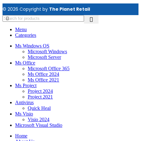
© 2026 Copyright by
The Planet Retail
Menu
Categories
Ms Windows OS
Microsoft Windows
Microsoft Server
Ms Office
Microsoft Office 365
Ms Office 2024
Ms Office 2021
Ms Project
Project 2024
Project 2021
Antivirus
Quick Heal
Ms Visio
Visio 2024
Microsoft Visual Studio
Home