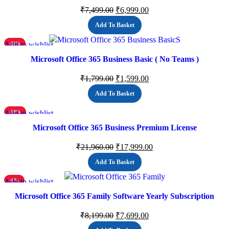
₹
7,499.00
₹
6,999.00
Add To Basket
Add to wishlist
-11%
Microsoft Office 365 Business Basic ( No Teams )
₹
1,799.00
₹
1,599.00
Add To Basket
Add to wishlist
-18%
Microsoft Office 365 Business Premium License
₹
21,960.00
₹
17,999.00
Add To Basket
Add to wishlist
-6%
Microsoft Office 365 Family Software Yearly Subscription
₹
8,199.00
₹
7,699.00