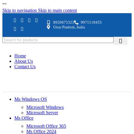
"
"
Skip to navigation
Skip to main content
8920675323
9971118455
Uttar Pradesh, India
Home
About Us
Contact Us
Ms Windows OS
Microsoft Windows
Microsoft Server
Ms Office
Microsoft Office 365
Ms Office 2024