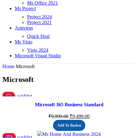
Ms Office 2021
Ms Project
Project 2024
Project 2021
Antivirus
Quick Heal
Ms Visio
Visio 2024
Microsoft Visual Studio
Home
Microsoft
Microsoft
Add to wishlist
-5%
Microsoft 365 Business Standard
₹
9,999.00
₹
9,499.00
Add To Basket
Add to wishlist
-39%