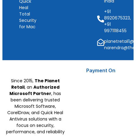
India
Quick
Heal
+91
Total
8920675323,
Security
+91
for Mac
9971118455
planetretail1@
narendra@thep
Payment On
Since 2015,
The Planet
Retail
, an
Authorized
Microsoft Partner
, has
been delivering trusted
Microsoft Software,
CorelDraw, and Quick Heal
Antivirus solutions with a
focus on security,
performance, and reliability