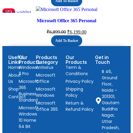
Add To Basket
Add to wishlist
-10%
Microsoft Office 365 Personal
₹
6,899.00
₹
6,199.00
Add To Basket
Useful
Our
Products
Our
Get in
Links
Products
Category
Products
Touch
Home
Windows
Antivirus
Term &
B 46,
11 Pro
Conditions
About
Microsoft
Ground
Us
Microsoft
Office
Privacy Policy
Floor,
365
Shop
Microsoft
Shipping
Noida -
Business
Windows
Policy
201301,
Contact
Standard
Gautam
Microsoft
Return &
Microsoft
Buddha
Office 365
Refund Policy
Windows
Nagar,
10 Home
Uttar
64 Bit
Pradesh,