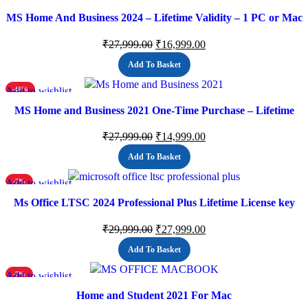
MS Home And Business 2024 – Lifetime Validity – 1 PC or Mac
(Email delivery)
₹
27,999.00
₹
16,999.00
Add To Basket
Add to wishlist
-46%
MS Home and Business 2021 One-Time Purchase – Lifetime
Validity, 1 Person, 1 PC or Mac, Classic Office Apps
₹
27,999.00
₹
14,999.00
Add To Basket
Add to wishlist
-7%
Ms Office LTSC 2024 Professional Plus Lifetime License key
(ESD)
₹
29,999.00
₹
27,999.00
Add To Basket
Add to wishlist
-7%
Home and Student 2021 For Mac