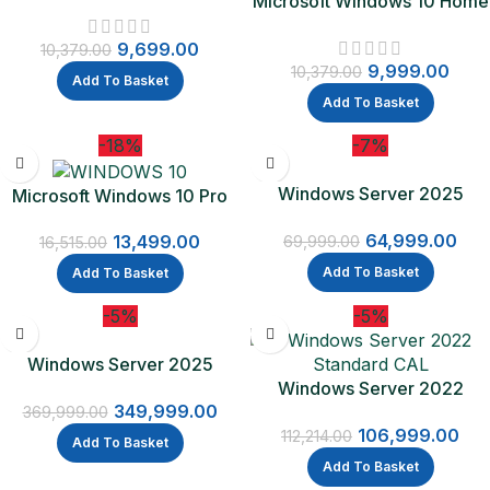
Microsoft Windows 10 Home
64Bit | One Time Purchase –
Lifetime Validity
Lifetime Validity (Email
9,699.00
delivery-No CD)
10,379.00
9,999.00
10,379.00
Add To Basket
Add To Basket
-18%
-7%
Windows Server 2025
Microsoft Windows 10 Pro
Standard
Lifetime Validity (OEM)
64,999.00
13,499.00
69,999.00
16,515.00
Add To Basket
Add To Basket
-5%
-5%
Windows Server 2025
Datacenter
Windows Server 2022
349,999.00
Standard CAL – 16 Core
369,999.00
106,999.00
Licence Pack + 5 CALs
112,214.00
Add To Basket
Add To Basket