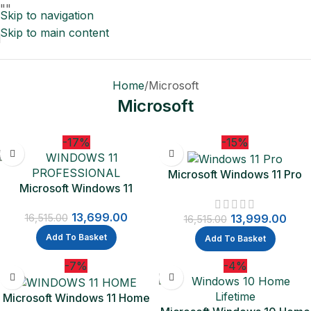
"
"
Skip to navigation
Skip to main content
Home
Microsoft
Microsoft
-17%
-15%
Microsoft Windows 11 Pro
Microsoft Windows 11
64-bit – Box Pack – 1 License
Professional 1 PC License |
– Flash Drive – PC | One-
13,699.00
One Time Purchase Lifetime
13,999.00
16,515.00
Time Purchase – Lifetime
16,515.00
Validity (Email delivery-No
Validity
Add To Basket
Add To Basket
CD)
-7%
-4%
Microsoft Windows 11 Home