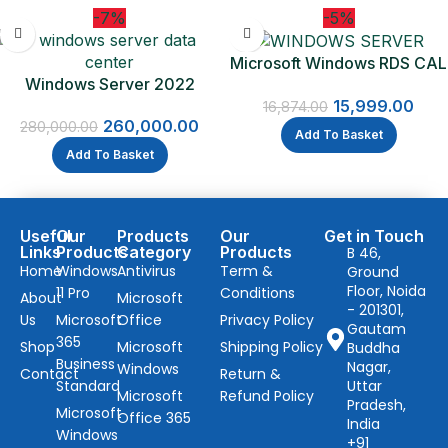
-7%
-5%
Microsoft Windows RDS CAL
Windows Server 2022
2022 – 1 Device CAL
Datacenter
15,999.00
16,874.00
260,000.00
280,000.00
Add To Basket
Add To Basket
Useful
Our
Products
Our
Get in Touch
Links
Products
Category
Products
B 46,
Home
Windows
Antivirus
Term &
Ground
Floor, Noida
11 Pro
Conditions
About
Microsoft
- 201301,
Us
Microsoft
Office
Privacy Policy
Gautam
365
Shop
Microsoft
Shipping Policy
Buddha
Business
Nagar,
Windows
Contact
Return &
Standard
Uttar
Microsoft
Refund Policy
Pradesh,
Microsoft
Office 365
India
Windows
+91