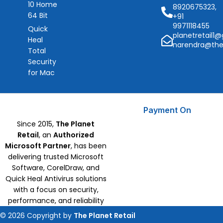
10 Home
8920675323,
64 Bit
+91
9971118455
Quick
planetretail1
Heal
narendra@the
Total
Security
for Mac
Payment On
Since 2015,
The Planet
Retail
, an
Authorized
Microsoft Partner
, has been
delivering trusted Microsoft
Software, CorelDraw, and
Quick Heal Antivirus solutions
with a focus on security,
performance, and reliability
© 2026 Copyright by
The Planet Retail