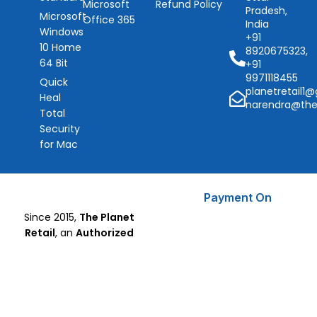
Microsoft
Refund Policy
Pradesh,
Microsoft
Office 365
India
Windows
+91
10 Home
8920675323,
64 Bit
+91
9971118455
Quick
planetretail1
Heal
narendra@the
Total
Security
for Mac
Payment On
Since 2015,
The Planet
Retail
, an
Authorized
Microsoft Partner
, has been
delivering trusted Microsoft
Software, CorelDraw, and
Quick Heal Antivirus solutions
with a focus on security,