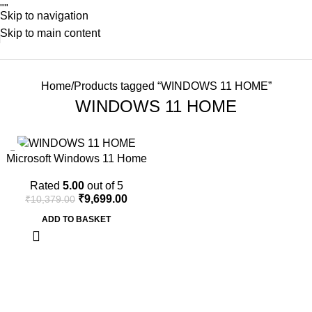
"
"
Skip to navigation
Skip to main content
Home
Products tagged “WINDOWS 11 HOME”
WINDOWS 11 HOME
-7%
Microsoft Windows 11 Home
64Bit | One Time Purchase –
Rated
5.00
out of 5
Lifetime Validity (Email
₹
9,699.00
₹
10,379.00
delivery-No CD)
ADD TO BASKET