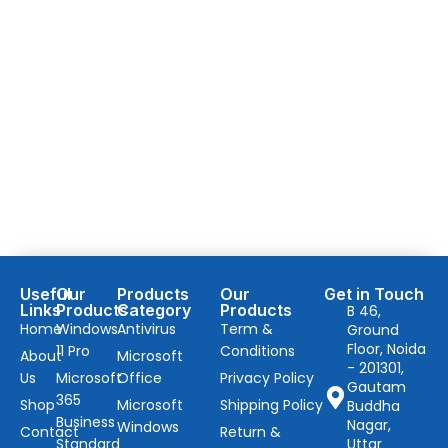
Useful
Our
Products
Our
Get in Touch
Links
Products
Category
Products
B 46,
Home
Windows
Antivirus
Term &
Ground
Floor, Noida
11 Pro
Conditions
About
Microsoft
- 201301,
Us
Microsoft
Office
Privacy Policy
Gautam
365
Shop
Microsoft
Shipping Policy
Buddha
Business
Nagar,
Windows
Contact
Return &
Standard
Uttar