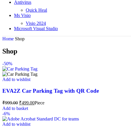
Antivirus
Quick Heal
Ms Visio
Visio 2024
Microsoft Visual Studio
Home
Shop
Shop
-50%
Add to wishlist
EVA2Z Car Parking Tag with QR Code
₹
999.00
₹
499.00
Piece
Add to basket
-6%
Add to wishlist