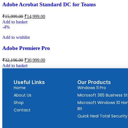
Adobe Acrobat Standard DC for Teams
₹
15,999.00
₹
14,999.00
Add to basket
-4%
Add to wishlist
Adobe Premiere Pro
₹
32,196.00
₹
30,999.00
Add to basket
Useful Links
Our Products
Home
Windows 11 Pro
About Us
Microsoft 365 Business S
Shop
Microsoft Windows 10 H
Bit
Contact
Quick Heal Total Security