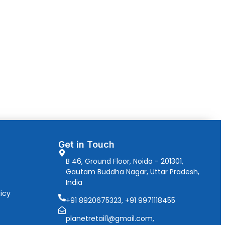
Get in Touch
B 46, Ground Floor, Noida - 201301,
Gautam Buddha Nagar, Uttar Pradesh,
India
icy
+91 8920675323, +91 9971118455
planetretail1@gmail.com,