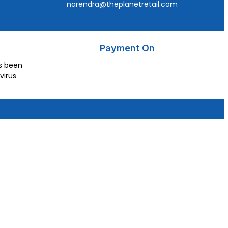
narendra@theplanetretail.com
Payment On
as been
virus