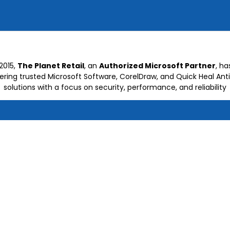
2015,
The Planet Retail
, an
Authorized Microsoft Partner
, h
vering trusted Microsoft Software, CorelDraw, and Quick Heal Anti
solutions with a focus on security, performance, and reliability