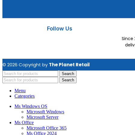
Follow Us
Since 
deli
© 2026 Copyright by
The Planet Retail
Search
Search
Menu
Categories
Ms Windows OS
Microsoft Windows
Microsoft Server
Ms Office
Microsoft Office 365
Ms Office 2024