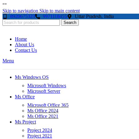
"
"
Skip to navigation
Skip to main content
8920675323
9971118455
Uttar Pradesh, India
Search
Home
About Us
Contact Us
Menu
Ms Windows OS
Microsoft Windows
Microsoft Server
Ms Office
Microsoft Office 365
Ms Office 2024
Ms Office 2021
Ms Project
Project 2024
Project 2021