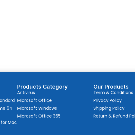
Products Category
Our Products
Antivirus
Term & Conditions
tandard
Microsoft Office
Privacy Policy
ome 64
Microsoft Windows
Shipping Policy
Microsoft Office 365
Return & Refund Pol
 for Mac