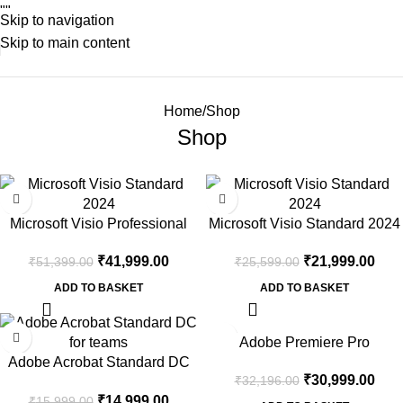
"
"
Skip to navigation
Skip to main content
Home
Shop
Shop
-18%
-14%
Microsoft Visio Professional
Microsoft Visio Standard 2024
2024 | One Time Purchase –
One Time Purchase – Lifetime
₹
41,999.00
₹
21,999.00
₹
51,399.00
₹
25,599.00
Lifetime Validity
Validity
ADD TO BASKET
ADD TO BASKET
-6%
-4%
Adobe Premiere Pro
Adobe Acrobat Standard DC
₹
30,999.00
₹
32,196.00
for Teams
₹
14,999.00
₹
15,999.00