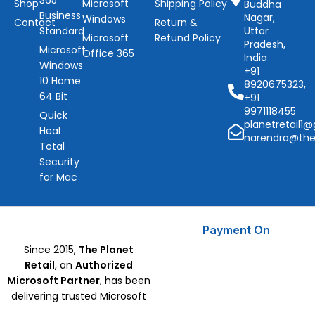
365
Shop
Microsoft
Shipping Policy
Buddha
Business
Nagar,
Windows
Contact
Return &
Standard
Uttar
Microsoft
Refund Policy
Pradesh,
Microsoft
Office 365
India
Windows
+91
10 Home
8920675323,
64 Bit
+91
9971118455
Quick
planetretail1
Heal
narendra@the
Total
Security
for Mac
Payment On
Since 2015,
The Planet
Retail
, an
Authorized
Microsoft Partner
, has been
delivering trusted Microsoft
Software, CorelDraw, and