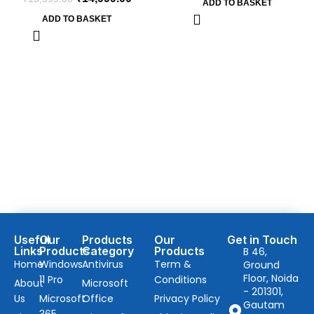
ADD TO BASKET
ADD TO BASKET
Useful
Our
Products
Our
Get in Touch
Links
Products
Category
Products
B 46,
Home
Windows
Antivirus
Term &
Ground
Floor, Noida
11 Pro
Conditions
About
Microsoft
- 201301,
Us
Microsoft
Office
Privacy Policy
Gautam