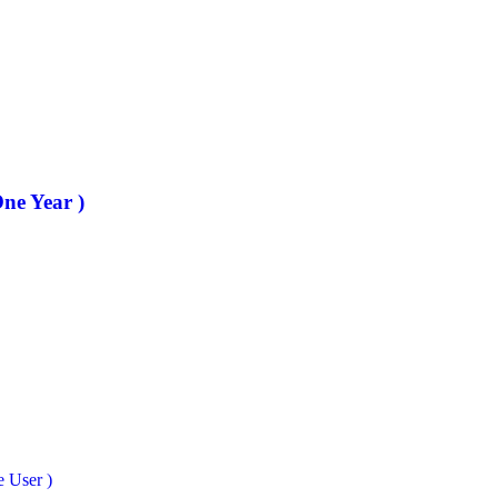
One Year )