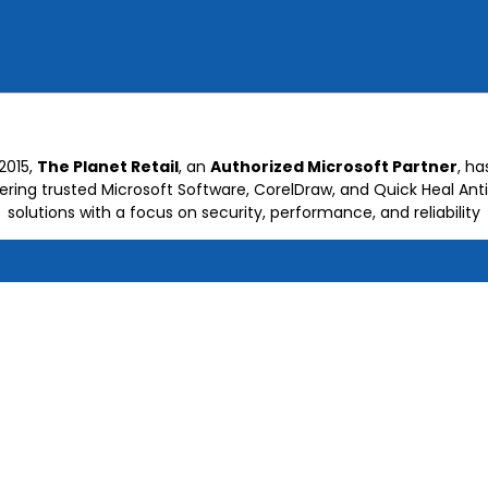
2015,
The Planet Retail
, an
Authorized Microsoft Partner
, h
vering trusted Microsoft Software, CorelDraw, and Quick Heal Anti
solutions with a focus on security, performance, and reliability