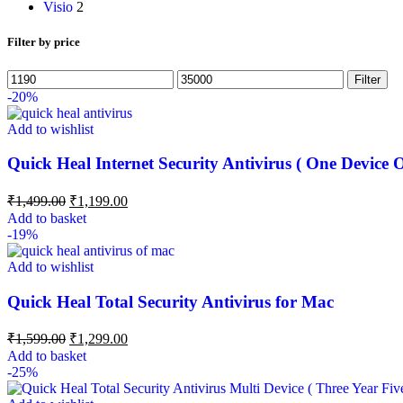
Visio
2
Filter by price
Filter
-20%
Add to wishlist
Quick Heal Internet Security Antivirus ( One Device 
₹
1,499.00
₹
1,199.00
Add to basket
-19%
Add to wishlist
Quick Heal Total Security Antivirus for Mac
₹
1,599.00
₹
1,299.00
Add to basket
-25%