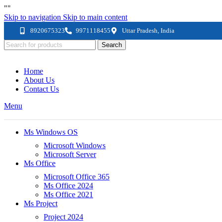
"
"
Skip to navigation
Skip to main content
8920675323
9971118455
Uttar Pradesh, India
Search
Home
About Us
Contact Us
Menu
Ms Windows OS
Microsoft Windows
Microsoft Server
Ms Office
Microsoft Office 365
Ms Office 2024
Ms Office 2021
Ms Project
Project 2024