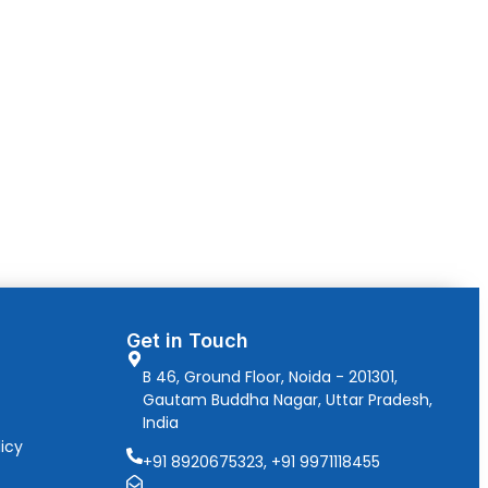
Get in Touch
B 46, Ground Floor, Noida - 201301,
Gautam Buddha Nagar, Uttar Pradesh,
India
icy
+91 8920675323, +91 9971118455