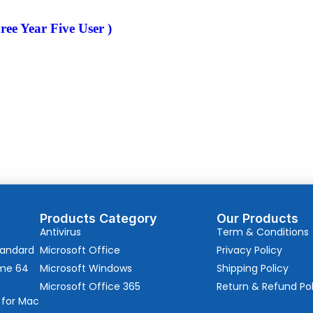
ree Year Five User )
Products Category
Our Products
Antivirus
Term & Conditions
tandard
Microsoft Office
Privacy Policy
ome 64
Microsoft Windows
Shipping Policy
Microsoft Office 365
Return & Refund Pol
 for Mac