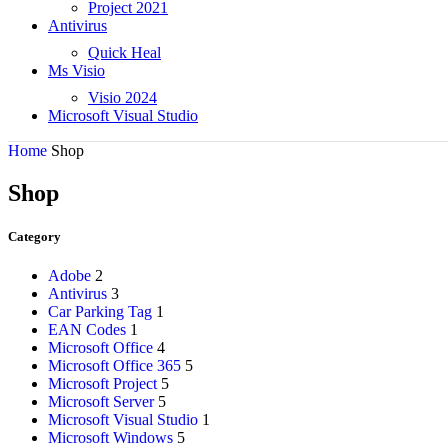
Project 2021
Antivirus
Quick Heal
Ms Visio
Visio 2024
Microsoft Visual Studio
Home
Shop
Shop
Category
Adobe
2
Antivirus
3
Car Parking Tag
1
EAN Codes
1
Microsoft Office
4
Microsoft Office 365
5
Microsoft Project
5
Microsoft Server
5
Microsoft Visual Studio
1
Microsoft Windows
5