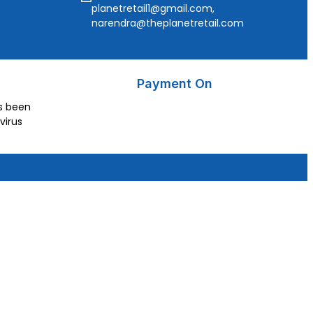
planetretail1@gmail.com,
narendra@theplanetretail.com
Payment On
as been
virus