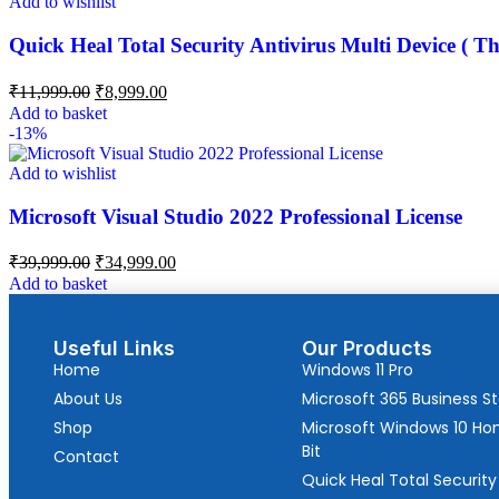
Add to wishlist
Quick Heal Total Security Antivirus Multi Device ( Th
₹
11,999.00
₹
8,999.00
Add to basket
-13%
Add to wishlist
Microsoft Visual Studio 2022 Professional License
₹
39,999.00
₹
34,999.00
Add to basket
Useful Links
Our Products
Home
Windows 11 Pro
About Us
Microsoft 365 Business S
Shop
Microsoft Windows 10 H
Bit
Contact
Quick Heal Total Security