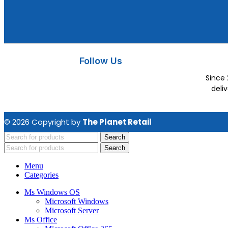
Follow Us
Since 
deli
© 2026 Copyright by
The Planet Retail
Search
Search
Menu
Categories
Ms Windows OS
Microsoft Windows
Microsoft Server
Ms Office