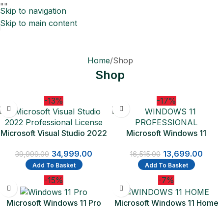
"
"
Skip to navigation
Skip to main content
Home
Shop
Shop
-13%
-17%
Microsoft Visual Studio 2022
Microsoft Windows 11
Professional License
Professional 1 PC License |
34,999.00
13,699.00
One Time Purchase Lifetime
39,999.00
16,515.00
Validity (Email delivery-No
Add To Basket
Add To Basket
CD)
-15%
-7%
Microsoft Windows 11 Pro
Microsoft Windows 11 Home
64-bit – Box Pack – 1 License
64Bit | One Time Purchase –