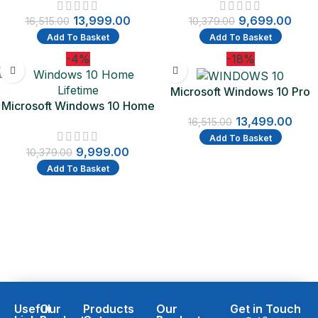
– Flash Drive – PC | One-
Lifetime Validity (Email
13,999.00
9,699.00
Time Purchase – Lifetime
delivery-No CD)
16,515.00
10,379.00
Validity
Add To Basket
Add To Basket
-4%
-18%
Microsoft Windows 10 Pro
Microsoft Windows 10 Home
Lifetime Validity (OEM)
Lifetime Validity
13,499.00
16,515.00
Add To Basket
9,999.00
10,379.00
Add To Basket
Useful
Our
Products
Our
Get in Touch