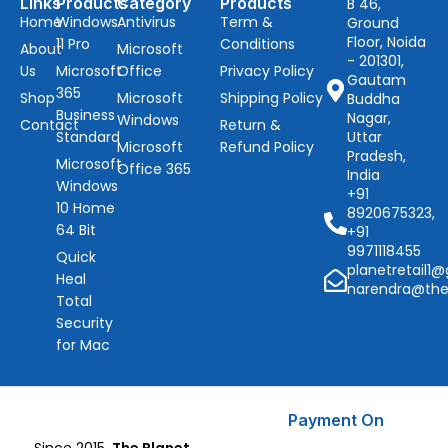
Links
Products
Category
Products
B 46,
Home
Windows
Antivirus
Term &
Ground
Floor, Noida
11 Pro
Conditions
About
Microsoft
- 201301,
Us
Microsoft
Office
Privacy Policy
Gautam
365
Shop
Microsoft
Shipping Policy
Buddha
Business
Nagar,
Windows
Contact
Return &
Standard
Uttar
Microsoft
Refund Policy
Pradesh,
Microsoft
Office 365
India
Windows
+91
10 Home
8920675323,
64 Bit
+91
9971118455
Quick
planetretail1
Heal
narendra@the
Total
Security
for Mac
Payment On