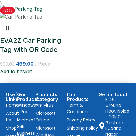
-50%
EVA2Z Car Parking
Tag with QR Code
499.00
Piece
999.00
Add to basket
Useful
Our
Products
Our
Get in Touch
Links
Products
Category
Products
B 46,
Home
Windows
Antivirus
Term &
Ground
Floor, Noida
11 Pro
Conditions
About
Microsoft
- 201301,
Us
Microsoft
Office
Privacy Policy
Gautam
365
Shop
Microsoft
Shipping Policy
Buddha
Business
Nagar,
Windows