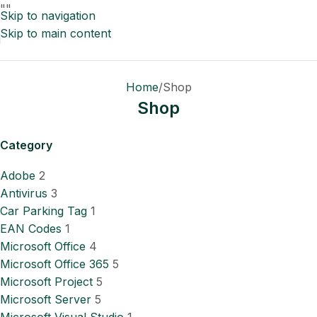
"
"
Skip to navigation
Skip to main content
Home
Shop
Shop
Category
Adobe
2
Antivirus
3
Car Parking Tag
1
EAN Codes
1
Microsoft Office
4
Microsoft Office 365
5
Microsoft Project
5
Microsoft Server
5