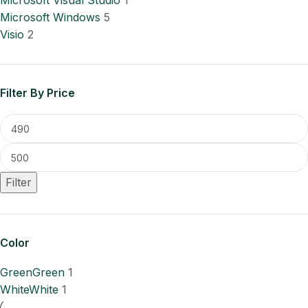
Microsoft Visual Studio
1
Microsoft Windows
5
Visio
2
Filter By Price
Filter
Color
Green
Green
1
White
White
1