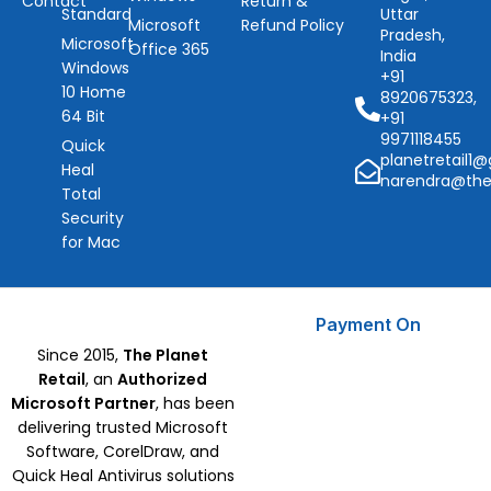
Contact
Return &
Standard
Uttar
Microsoft
Refund Policy
Pradesh,
Microsoft
Office 365
India
Windows
+91
10 Home
8920675323,
64 Bit
+91
9971118455
Quick
planetretail1
Heal
narendra@the
Total
Security
for Mac
Payment On
Since 2015,
The Planet
Retail
, an
Authorized
Microsoft Partner
, has been
delivering trusted Microsoft
Software, CorelDraw, and
Quick Heal Antivirus solutions