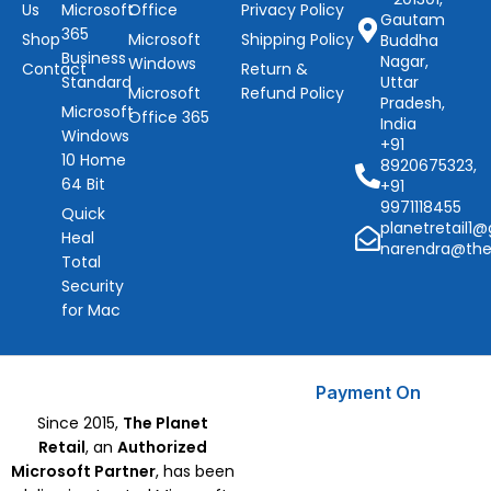
Us
Microsoft
Office
Privacy Policy
Gautam
365
Shop
Microsoft
Shipping Policy
Buddha
Business
Nagar,
Windows
Contact
Return &
Standard
Uttar
Microsoft
Refund Policy
Pradesh,
Microsoft
Office 365
India
Windows
+91
10 Home
8920675323,
64 Bit
+91
9971118455
Quick
planetretail1
Heal
narendra@the
Total
Security
for Mac
Payment On
Since 2015,
The Planet
Retail
, an
Authorized
Microsoft Partner
, has been