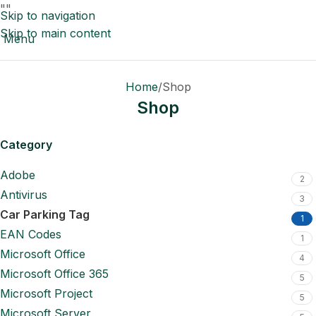
"
"
Skip to navigation
Skip to main content
Menu
Home
Shop
Shop
Category
Adobe
2
Antivirus
3
Car Parking Tag
1
EAN Codes
1
Microsoft Office
4
Microsoft Office 365
5
Microsoft Project
5
Microsoft Server