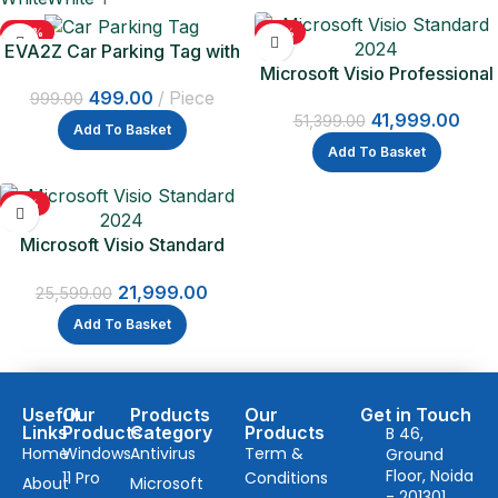
-50%
-18%
EVA2Z Car Parking Tag with
Microsoft Visio Professional
QR Code
2024 | One Time Purchase –
499.00
Piece
999.00
41,999.00
Lifetime Validity
51,399.00
Add To Basket
Add To Basket
-14%
Microsoft Visio Standard
2024 One Time Purchase –
21,999.00
Lifetime Validity
25,599.00
Add To Basket
Useful
Our
Products
Our
Get in Touch
Links
Products
Category
Products
B 46,
Home
Windows
Antivirus
Term &
Ground
Floor, Noida
11 Pro
Conditions
About
Microsoft
- 201301,