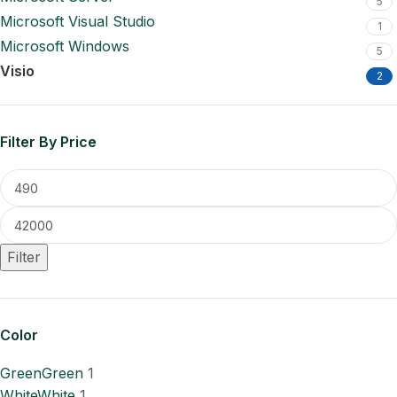
5
Microsoft Visual Studio
1
Microsoft Windows
5
Visio
2
Filter By Price
Filter
Color
Green
Green
1
White
White
1