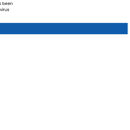
as been
virus