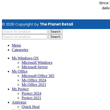
Since 
deli
© 2026 Copyright by
The Planet Retail
Search
Search
Menu
Categories
Ms Windows OS
Microsoft Windows
Microsoft Server
Ms Office
Microsoft Office 365
Ms Office 2024
Ms Office 2021
Ms Project
Project 2024
Project 2021
Antivirus
Quick Heal