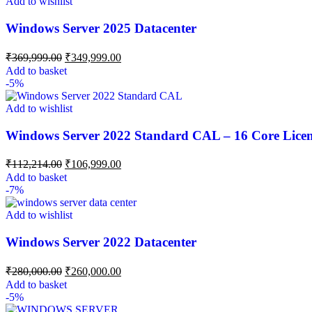
Add to wishlist
Windows Server 2025 Datacenter
₹
369,999.00
₹
349,999.00
Add to basket
-5%
Add to wishlist
Windows Server 2022 Standard CAL – 16 Core Lice
₹
112,214.00
₹
106,999.00
Add to basket
-7%
Add to wishlist
Windows Server 2022 Datacenter
₹
280,000.00
₹
260,000.00
Add to basket
-5%