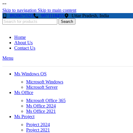
"
"
Skip to navigation
Skip to main content
8920675323
9971118455
Uttar Pradesh, India
Search
Home
About Us
Contact Us
Menu
Ms Windows OS
Microsoft Windows
Microsoft Server
Ms Office
Microsoft Office 365
Ms Office 2024
Ms Office 2021
Ms Project
Project 2024
Project 2021