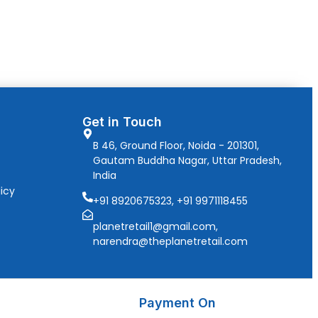
Get in Touch
B 46, Ground Floor, Noida - 201301,
Gautam Buddha Nagar, Uttar Pradesh,
India
icy
+91 8920675323, +91 9971118455
planetretail1@gmail.com,
narendra@theplanetretail.com
Payment On