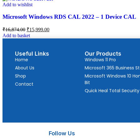
Add to wishlist
Microsoft Windows RDS CAL 2022 – 1 Device CAL
₹
16,874.00
₹
15,999.00
Add to basket
Useful Links
Our Products
Home
Windows 11 Pro
About Us
Microsoft 365 Business S
Shop
Microsoft Windows 10 H
Bit
Contact
Quick Heal Total Security
Follow Us