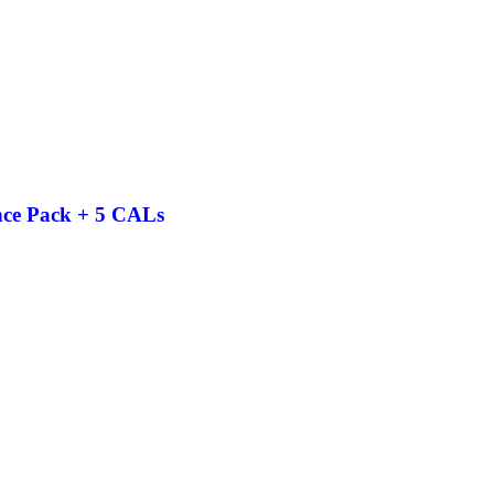
nce Pack + 5 CALs