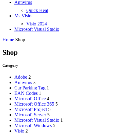
Antivirus
Quick Heal
Ms Visio
Visio 2024
Microsoft Visual Studio
Home
Shop
Shop
Category
Adobe
2
Antivirus
3
Car Parking Tag
1
EAN Codes
1
Microsoft Office
4
Microsoft Office 365
5
Microsoft Project
5
Microsoft Server
5
Microsoft Visual Studio
1
Microsoft Windows
5
Visio
2