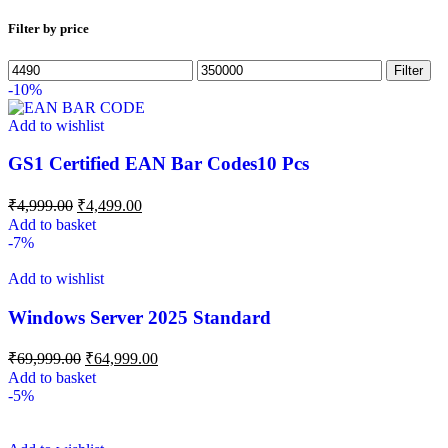
Filter by price
Filter
-10%
Add to wishlist
GS1 Certified EAN Bar Codes10 Pcs
₹
4,999.00
₹
4,499.00
Add to basket
-7%
Add to wishlist
Windows Server 2025 Standard
₹
69,999.00
₹
64,999.00
Add to basket
-5%