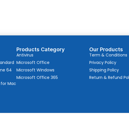
Products Category
Our Products
Antivirus
Term & Conditions
tandard
Microsoft Office
Privacy Policy
ome 64
Microsoft Windows
Shipping Policy
Microsoft Office 365
Return & Refund Pol
 for Mac