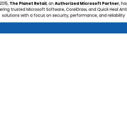
2015,
The Planet Retail
, an
Authorized Microsoft Partner
, h
vering trusted Microsoft Software, CorelDraw, and Quick Heal Anti
solutions with a focus on security, performance, and reliability