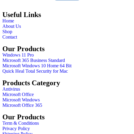
Useful Links
Home
About Us
Shop
Contact
Our Products
Windows 11 Pro
Microsoft 365 Business Standard
Microsoft Windows 10 Home 64 Bit
Quick Heal Total Security for Mac
Products Category
Antivirus
Microsoft Office
Microsoft Windows
Microsoft Office 365
Our Products
Term & Conditions
Privacy Policy
Shipping Policy