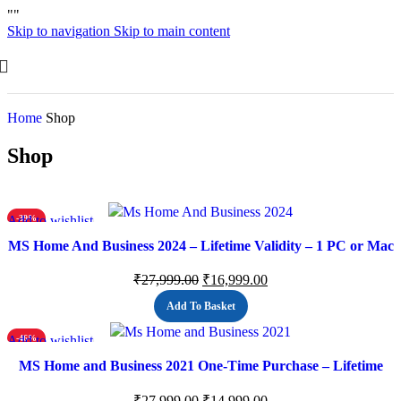
"
"
Skip to navigation
Skip to main content
Home
Shop
Shop
Add to wishlist
-39%
MS Home And Business 2024 – Lifetime Validity – 1 PC or Mac
(Email delivery)
₹
27,999.00
₹
16,999.00
Add To Basket
Add to wishlist
-46%
MS Home and Business 2021 One-Time Purchase – Lifetime
Validity, 1 Person, 1 PC or Mac, Classic Office Apps
₹
27,999.00
₹
14,999.00