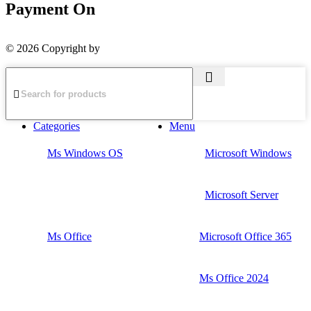
Payment On
© 2026 Copyright by
The Planet Retail
Categories
Menu
Ms Windows OS
Microsoft Windows
Microsoft Server
Ms Office
Microsoft Office 365
Ms Office 2024