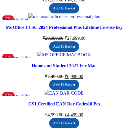
Add To Basket
Add to wishlist
-7%
Ms Office LTSC 2024 Professional Plus Lifetime License key
(ESD)
₹
29,999.00
₹
27,999.00
Add To Basket
Add to wishlist
-7%
Home and Student 2021 For Mac
₹
7,499.00
₹
6,999.00
Add To Basket
Add to wishlist
-10%
GS1 Certified EAN Bar Codes10 Pcs
₹
4,999.00
₹
4,499.00
Add To Basket