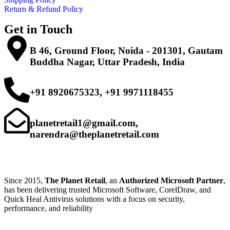
Return & Refund Policy
Get in Touch
B 46, Ground Floor, Noida - 201301, Gautam
Buddha Nagar, Uttar Pradesh, India
+91 8920675323, +91 9971118455
planetretail1@gmail.com,
narendra@theplanetretail.com
Since 2015,
The Planet Retail
, an
Authorized Microsoft Partner
,
has been delivering trusted Microsoft Software, CorelDraw, and
Quick Heal Antivirus solutions with a focus on security,
performance, and reliability