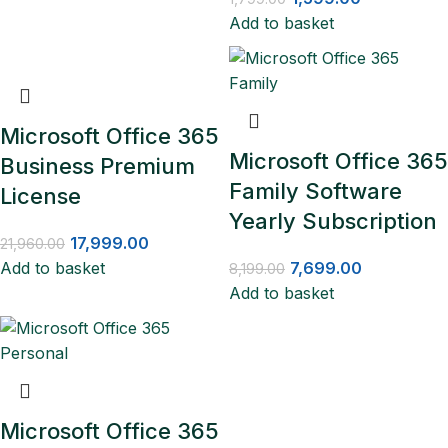
Add to basket
Microsoft Office 365
Microsoft Office 365
Business Premium
Family Software
License
Yearly Subscription
17,999.00
21,960.00
Add to basket
7,699.00
8,199.00
Add to basket
Microsoft Office 365