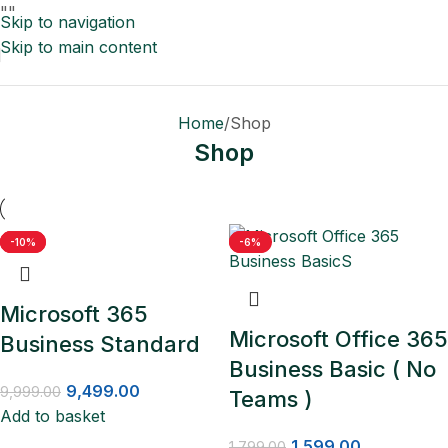
"
"
Skip to navigation
Skip to main content
Home
Shop
Shop
-5%
-18%
-10%
-11%
-6%
Microsoft 365
Microsoft Office 365
Business Standard
Business Basic ( No
9,499.00
9,999.00
Teams )
Add to basket
1,599.00
1,799.00