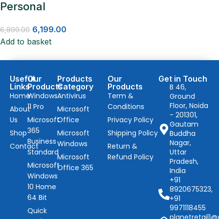
Personal
6,199.00
6,899.00
Add to basket
Useful
Our
Products
Our
Get in Touch
Links
Products
Category
Products
B 46,
Home
Windows
Antivirus
Term &
Ground
Floor, Noida
11 Pro
Conditions
About
Microsoft
- 201301,
Us
Microsoft
Office
Privacy Policy
Gautam
365
Shop
Microsoft
Shipping Policy
Buddha
Business
Nagar,
Windows
Contact
Return &
Standard
Uttar
Microsoft
Refund Policy
Pradesh,
Microsoft
Office 365
India
Windows
+91
10 Home
8920675323,
64 Bit
+91
9971118455
Quick
planetretail1