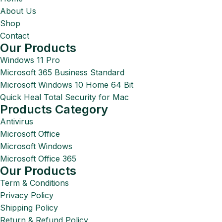
About Us
Shop
Contact
Our Products
Windows 11 Pro
Microsoft 365 Business Standard
Microsoft Windows 10 Home 64 Bit
Quick Heal Total Security for Mac
Products Category
Antivirus
Microsoft Office
Microsoft Windows
Microsoft Office 365
Our Products
Term & Conditions
Privacy Policy
Shipping Policy
Return & Refund Policy