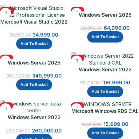
-13%
-7%
Windows Server 2025
Microsoft Visual Studio 2022
Standard
64,999.00
Professional License
69,999.00
34,999.00
39,999.00
Add To Basket
Add To Basket
-5%
-5%
Windows Server 2025
Datacenter
Windows Server 2022
349,999.00
Standard CAL – 16 Core
369,999.00
106,999.00
Licence Pack + 5 CALs
112,214.00
Add To Basket
Add To Basket
-7%
-5%
Microsoft Windows RDS CAL
Windows Server 2022
2022 – 1 Device CAL
Datacenter
15,999.00
16,874.00
260,000.00
280,000.00
Add To Basket