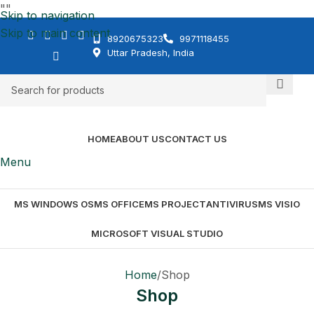
"
"
Skip to navigation
Skip to main content
8920675323
9971118455
Uttar Pradesh, India
HOME
ABOUT US
CONTACT US
Menu
MS WINDOWS OS
MS OFFICE
MS PROJECT
ANTIVIRUS
MS VISIO
MICROSOFT VISUAL STUDIO
Home
Shop
Shop