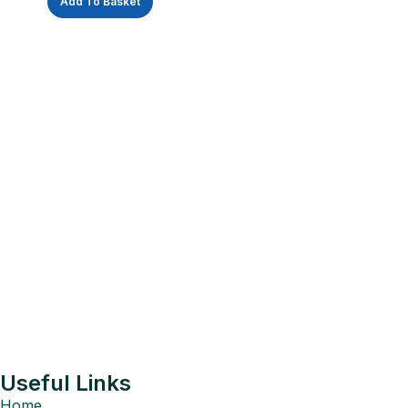
Add To Basket
Useful Links
Home