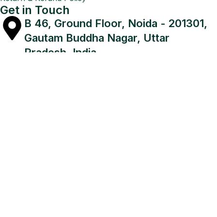
Get in Touch
B 46, Ground Floor, Noida - 201301,
Gautam Buddha Nagar, Uttar
Pradesh, India
+91 8920675323, +91 9971118455
planetretail1@gmail.com,
narendra@theplanetretail.com
Since 2015,
The Planet Retail
, an
Authorized Microsoft
Partner
, has been delivering trusted Microsoft Software,
CorelDraw, and Quick Heal Antivirus solutions with a
focus on security, performance, and reliability
Payment On