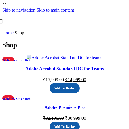
"
"
Skip to navigation
Skip to main content
Home
Shop
Shop
Add to wishlist
-6%
Adobe Acrobat Standard DC for Teams
₹
15,999.00
₹
14,999.00
Add To Basket
Add to wishlist
-4%
Adobe Premiere Pro
₹
32,196.00
₹
30,999.00
Add To Basket