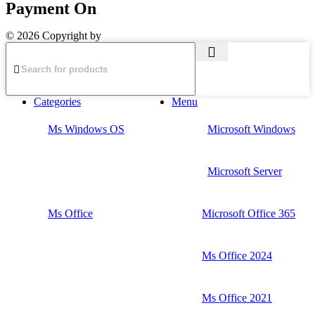
Payment On
© 2026 Copyright by
The Planet Retail
Categories
Menu
Ms Windows OS
Microsoft Windows
Microsoft Server
Ms Office
Microsoft Office 365
Ms Office 2024
Ms Office 2021