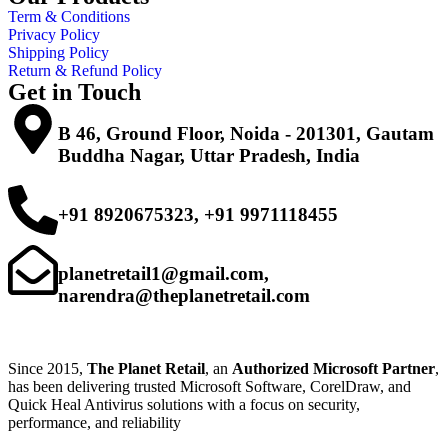
Term & Conditions
Privacy Policy
Shipping Policy
Return & Refund Policy
Get in Touch
B 46, Ground Floor, Noida - 201301, Gautam
Buddha Nagar, Uttar Pradesh, India
+91 8920675323, +91 9971118455
planetretail1@gmail.com,
narendra@theplanetretail.com
Since 2015,
The Planet Retail
, an
Authorized Microsoft Partner
,
has been delivering trusted Microsoft Software, CorelDraw, and
Quick Heal Antivirus solutions with a focus on security,
performance, and reliability