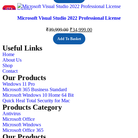
Add to wishlist
-13%
Microsoft Visual Studio 2022 Professional License
₹
39,999.00
₹
34,999.00
Add To Basket
Useful Links
Home
About Us
Shop
Contact
Our Products
Windows 11 Pro
Microsoft 365 Business Standard
Microsoft Windows 10 Home 64 Bit
Quick Heal Total Security for Mac
Products Category
Antivirus
Microsoft Office
Microsoft Windows
Microsoft Office 365
Our Products