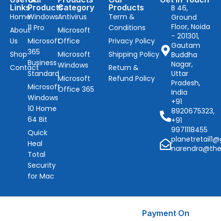
Links
Products
Category
Products
B 46,
Home
Windows
Antivirus
Term &
Ground
Floor, Noida
11 Pro
Conditions
About
Microsoft
- 201301,
Us
Microsoft
Office
Privacy Policy
Gautam
365
Shop
Microsoft
Shipping Policy
Buddha
Business
Nagar,
Windows
Contact
Return &
Standard
Uttar
Microsoft
Refund Policy
Pradesh,
Microsoft
Office 365
India
Windows
+91
10 Home
8920675323,
64 Bit
+91
9971118455
Quick
planetretail1
Heal
narendra@the
Total
Security
for Mac
Payment On