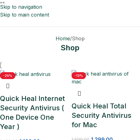
"
"
Skip to navigation
Skip to main content
Home
Shop
Shop
-20%
-25%
-19%
-13%
Quick Heal Internet
Quick Heal Total
Security Antivirus (
Security Antivirus
One Device One
for Mac
Year )
1,299.00
1,599.00