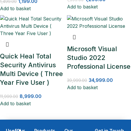
1,199.00
1,499.00
Add to basket
Add to basket
Microsoft Visual
Quick Heal Total
Studio 2022
Security Antivirus
Professional License
Multi Device ( Three
34,999.00
39,999.00
Year Five User )
Add to basket
8,999.00
11,999.00
Add to basket
Useful
Our
Products
Our
Get in Touch