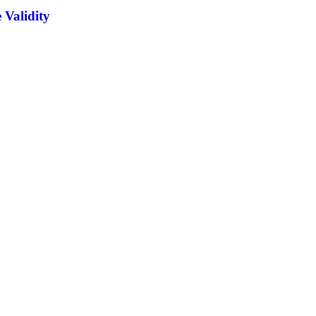
 Validity