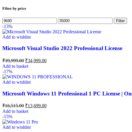
Filter by price
Filter
-13%
Add to wishlist
Microsoft Visual Studio 2022 Professional License
₹
39,999.00
₹
34,999.00
Add to basket
-17%
Add to wishlist
Microsoft Windows 11 Professional 1 PC License | On
₹
16,515.00
₹
13,699.00
Add to basket
-15%
Add to wishlist