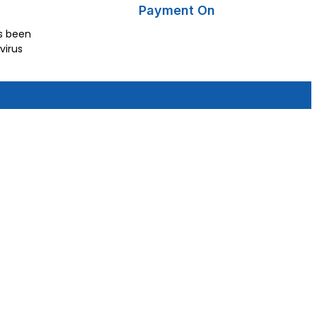
Payment On
as been
virus