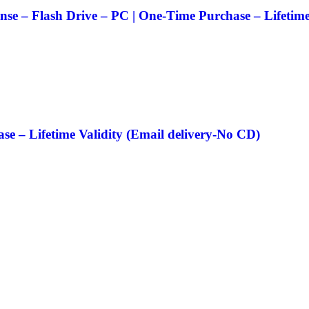
nse – Flash Drive – PC | One-Time Purchase – Lifetime
e – Lifetime Validity (Email delivery-No CD)