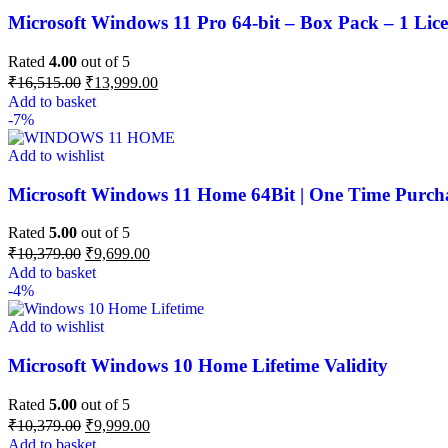
Microsoft Windows 11 Pro 64-bit – Box Pack – 1 Lice
Rated
4.00
out of 5
₹
16,515.00
₹
13,999.00
Add to basket
-7%
Add to wishlist
Microsoft Windows 11 Home 64Bit | One Time Purchas
Rated
5.00
out of 5
₹
10,379.00
₹
9,699.00
Add to basket
-4%
Add to wishlist
Microsoft Windows 10 Home Lifetime Validity
Rated
5.00
out of 5
₹
10,379.00
₹
9,999.00
Add to basket