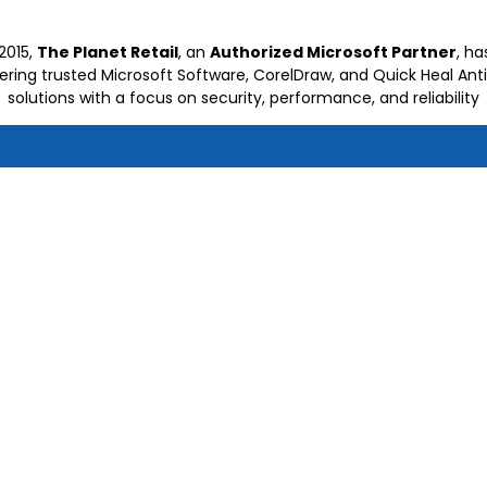
2015,
The Planet Retail
, an
Authorized Microsoft Partner
, h
vering trusted Microsoft Software, CorelDraw, and Quick Heal Anti
solutions with a focus on security, performance, and reliability