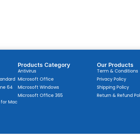
Products Category
Our Products
Antivirus
Term & Conditions
tandard
Microsoft Office
Privacy Policy
ome 64
Microsoft Windows
Shipping Policy
Microsoft Office 365
Return & Refund Pol
 for Mac