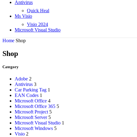
Antivirus
Quick Heal
Ms Visio
Visio 2024
Microsoft Visual Studio
Home
Shop
Shop
Category
Adobe
2
Antivirus
3
Car Parking Tag
1
EAN Codes
1
Microsoft Office
4
Microsoft Office 365
5
Microsoft Project
5
Microsoft Server
5
Microsoft Visual Studio
1
Microsoft Windows
5
Visio
2