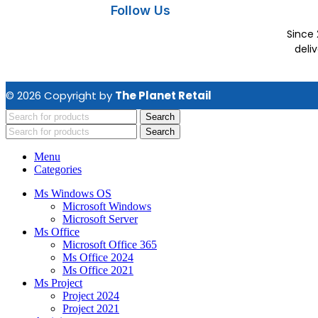
Follow Us
Since 
deli
© 2026 Copyright by
The Planet Retail
Search
Search
Menu
Categories
Ms Windows OS
Microsoft Windows
Microsoft Server
Ms Office
Microsoft Office 365
Ms Office 2024
Ms Office 2021
Ms Project
Project 2024
Project 2021