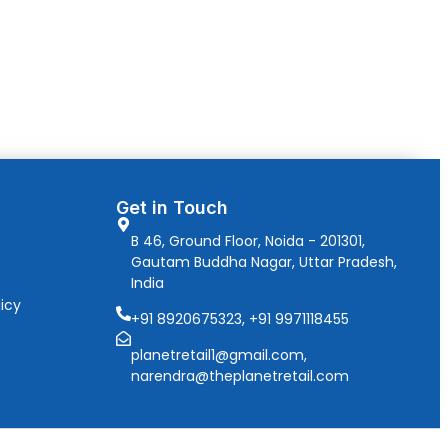
Get in Touch
B 46, Ground Floor, Noida - 201301,
Gautam Buddha Nagar, Uttar Pradesh,
India
icy
+91 8920675323, +91 9971118455
planetretail1@gmail.com,
narendra@theplanetretail.com