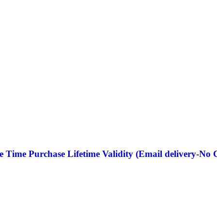
e Time Purchase Lifetime Validity (Email delivery-No