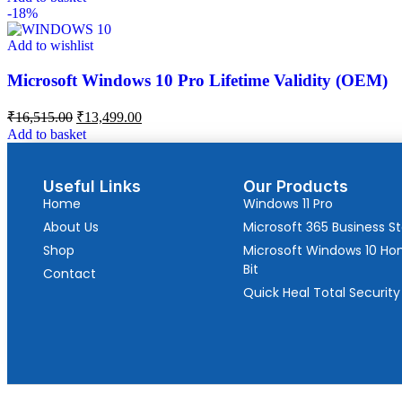
-18%
Add to wishlist
Microsoft Windows 10 Pro Lifetime Validity (OEM)
₹
16,515.00
₹
13,499.00
Add to basket
Useful Links
Our Products
Home
Windows 11 Pro
About Us
Microsoft 365 Business S
Shop
Microsoft Windows 10 H
Bit
Contact
Quick Heal Total Security