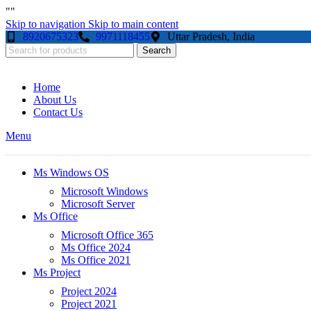
"
"
Skip to navigation
Skip to main content
8920675323
9971118455
Uttar Pradesh, India
Search
Home
About Us
Contact Us
Menu
Ms Windows OS
Microsoft Windows
Microsoft Server
Ms Office
Microsoft Office 365
Ms Office 2024
Ms Office 2021
Ms Project
Project 2024
Project 2021