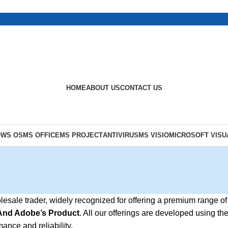
HOME
ABOUT US
CONTACT US
OWS OS
MS OFFICE
MS PROJECT
ANTIVIRUS
MS VISIO
MICROSOFT VISU
olesale trader, widely recognized for offering a premium range of
 And Adobe’s Product
. All our offerings are developed using th
ance and reliability.