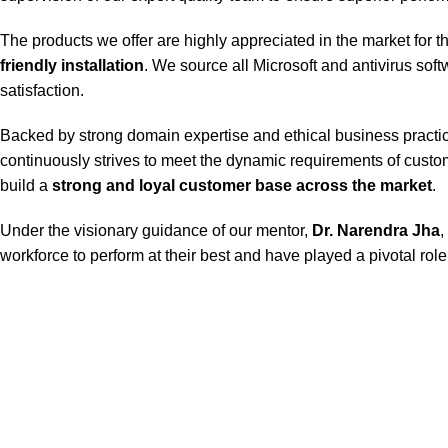
The products we offer are highly appreciated in the market for t
friendly installation
. We source all Microsoft and antivirus sof
satisfaction.
Backed by strong domain expertise and ethical business practice
continuously strives to meet the dynamic requirements of custom
build a
strong and loyal customer base across the market
.
Under the visionary guidance of our mentor,
Dr. Narendra Jha
,
workforce to perform at their best and have played a pivotal role 