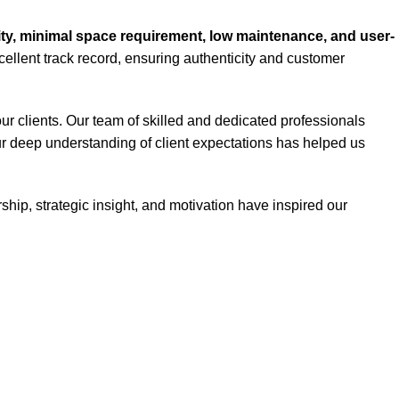
lity, minimal space requirement, low maintenance, and user-
ellent track record, ensuring authenticity and customer
ur clients. Our team of skilled and dedicated professionals
Our deep understanding of client expectations has helped us
hip, strategic insight, and motivation have inspired our