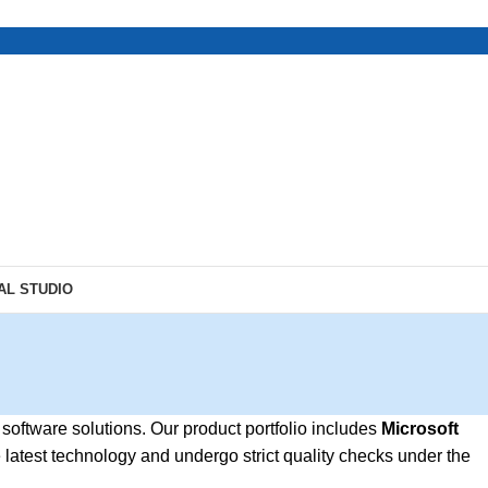
AL STUDIO
 software solutions. Our product portfolio includes
Microsoft
e latest technology and undergo strict quality checks under the