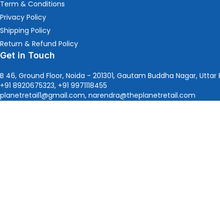
Term & Conditions
Privacy Policy
Shipping Policy
Return & Refund Policy
Get in Touch
B 46, Ground Floor, Noida - 201301, Gautam Buddha Nagar, Uttar 
+91 8920675323, +91 9971118455
planetretail1@gmail.com, narendra@theplanetretail.com
Since 2015,
The Planet Retail
, an
Authorized Microsoft Pa
Connect with Us