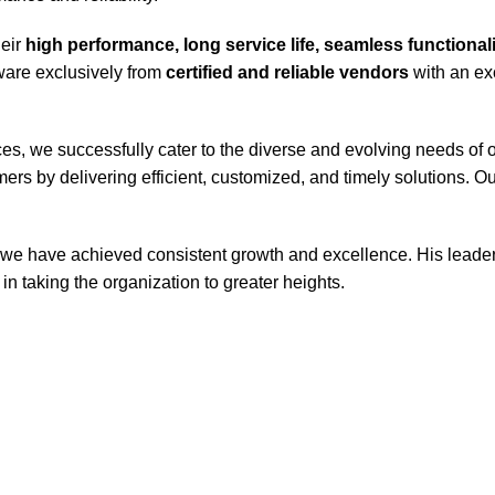
heir
high performance, long service life, seamless functiona
tware exclusively from
certified and reliable vendors
with an exc
s, we successfully cater to the diverse and evolving needs of o
ers by delivering efficient, customized, and timely solutions. 
 we have achieved consistent growth and excellence. His leaders
in taking the organization to greater heights.