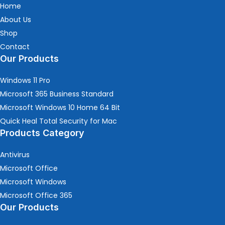
Home
About Us
Shop
Contact
Our Products
Windows 11 Pro
Microsoft 365 Business Standard
Microsoft Windows 10 Home 64 Bit
Quick Heal Total Security for Mac
Products Category
Antivirus
Microsoft Office
Microsoft Windows
Microsoft Office 365
Our Products