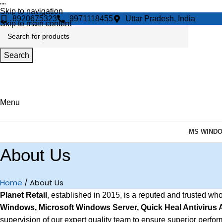
"
"
Skip to navigation
8920675323
9971118455
Uttar Pradesh, India
Skip to main content
Search
Menu
MS WIND
About Us
Home
About Us
Planet Retail
, established in 2015, is a reputed and trusted wh
Windows, Microsoft Windows Server, Quick Heal Antivirus
supervision of our expert quality team to ensure superior perform