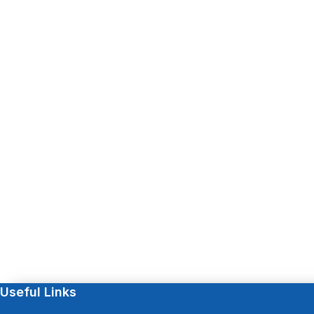
Useful Links