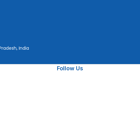
Pradesh, India
Follow Us
rtner
, has been delivering trusted Microsoft Software, CorelDraw,
performance, and reliability
Payment On
© 2026 Copyright by
The Planet Retail