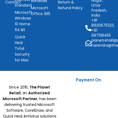
Nagar,
Windows
Contact
Return &
Standard
Uttar
Microsoft
Refund Policy
Pradesh,
Microsoft
Office 365
India
Windows
+91
10 Home
8920675323,
64 Bit
+91
9971118455
Quick
planetretail1
Heal
narendra@the
Total
Security
for Mac
Payment On
Since 2015,
The Planet
Retail
, an
Authorized
Microsoft Partner
, has been
delivering trusted Microsoft
Software, CorelDraw, and
Quick Heal Antivirus solutions