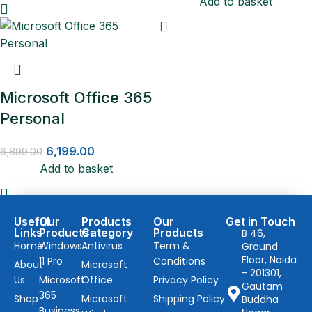
Add to basket
Microsoft Office 365
Personal
6,199.00
6,899.00
Add to basket
Useful
Our
Products
Our
Get in Touch
Links
Products
Category
Products
B 46,
Home
Windows
Antivirus
Term &
Ground
Floor, Noida
11 Pro
Conditions
About
Microsoft
- 201301,
Us
Microsoft
Office
Privacy Policy
Gautam
365
Shop
Microsoft
Shipping Policy
Buddha
Business