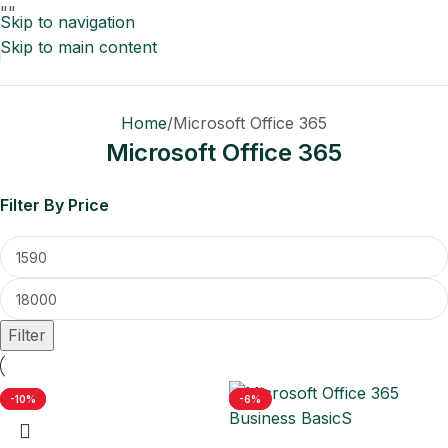
"
"
Skip to navigation
Skip to main content
Home
Microsoft Office 365
Microsoft Office 365
Filter By Price
Filter
-5%
-18%
-10%
-11%
-6%