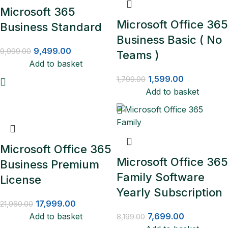
Microsoft 365
Microsoft Office 365
Business Standard
Business Basic ( No
9,499.00
9,999.00
Teams )
Add to basket
1,599.00
1,799.00
Add to basket
Microsoft Office 365
Microsoft Office 365
Business Premium
Family Software
License
Yearly Subscription
17,999.00
21,960.00
Add to basket
7,699.00
8,199.00