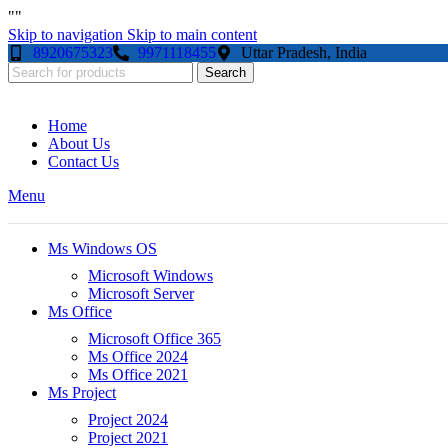
"
"
Skip to navigation
Skip to main content
8920675323
9971118455
Uttar Pradesh, India
Search
Home
About Us
Contact Us
Menu
Ms Windows OS
Microsoft Windows
Microsoft Server
Ms Office
Microsoft Office 365
Ms Office 2024
Ms Office 2021
Ms Project
Project 2024
Project 2021