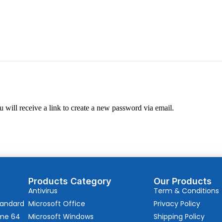
 will receive a link to create a new password via email.
Products Category
Our Products
Antivirus
Term & Conditions
tandard
Microsoft Office
Privacy Policy
ome 64
Microsoft Windows
Shipping Policy