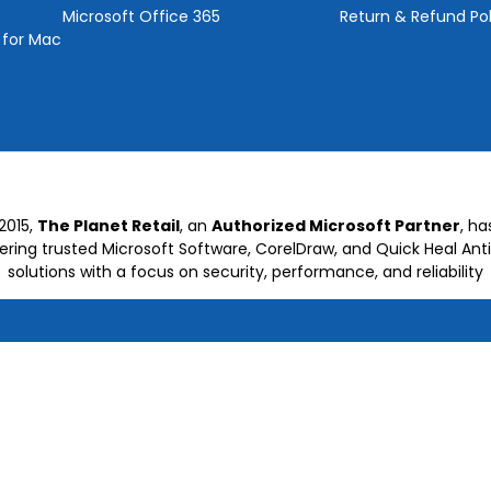
Microsoft Office 365
Return & Refund Pol
 for Mac
2015,
The Planet Retail
, an
Authorized Microsoft Partner
, h
vering trusted Microsoft Software, CorelDraw, and Quick Heal Anti
solutions with a focus on security, performance, and reliability