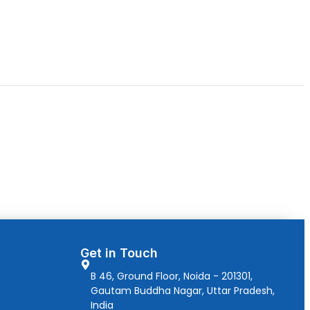
Get in Touch
B 46, Ground Floor, Noida - 201301,
Gautam Buddha Nagar, Uttar Pradesh,
India