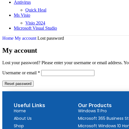
Antivirus
Quick Heal
Ms Visio
Visio 2024
Microsoft Visual Studio
Home
My account
Lost password
My account
Lost your password? Please enter your username or email address. You
Username or email
*
Reset password
Useful Links
Our Products
Home
Windows 11 Pro
About Us
Microsoft 365 Business S
Shop
Microsoft Windows 10 H