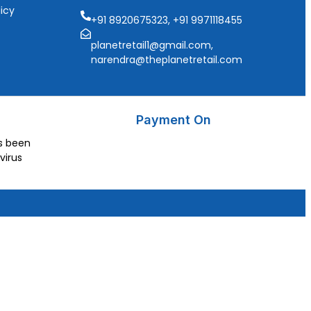
icy
+91 8920675323, +91 9971118455
planetretail1@gmail.com,
narendra@theplanetretail.com
Payment On
as been
virus