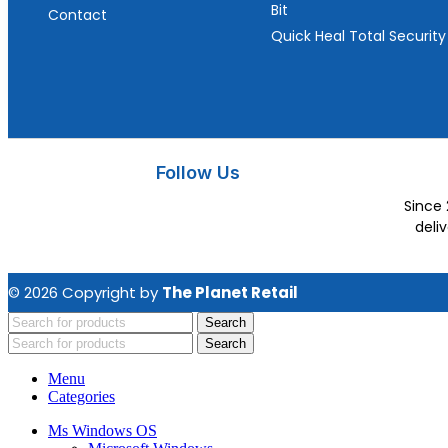
Bit
Contact
Quick Heal Total Security
Follow Us
Since 
deli
© 2026 Copyright by
The Planet Retail
Search
Search
Menu
Categories
Ms Windows OS