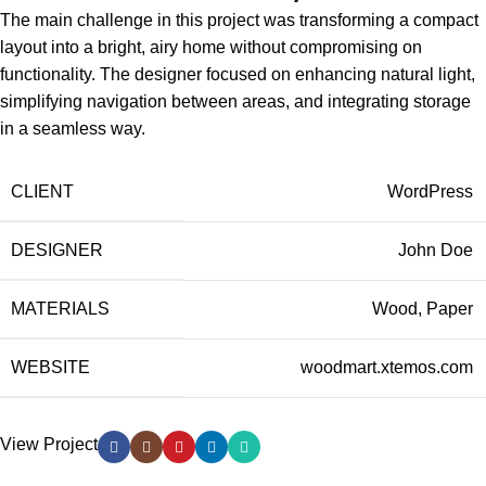
The main challenge in this project was transforming a compact
layout into a bright, airy home without compromising on
functionality. The designer focused on enhancing natural light,
simplifying navigation between areas, and integrating storage
in a seamless way.
CLIENT
WordPress
DESIGNER
John Doe
MATERIALS
Wood, Paper
WEBSITE
woodmart.xtemos.com
View Project