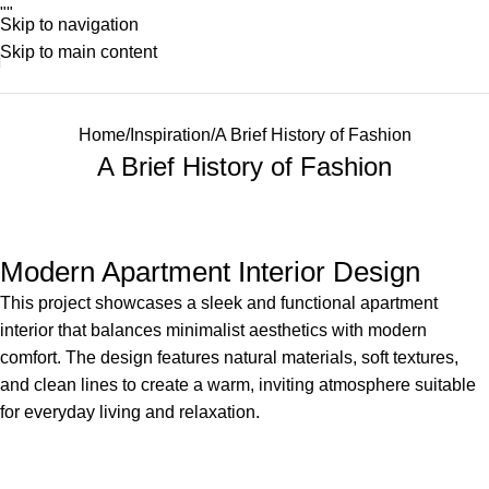
"
"
Skip to navigation
Skip to main content
Home
Inspiration
A Brief History of Fashion
A Brief History of Fashion
Modern Apartment Interior Design
This project showcases a sleek and functional apartment
interior that balances minimalist aesthetics with modern
comfort. The design features natural materials, soft textures,
and clean lines to create a warm, inviting atmosphere suitable
for everyday living and relaxation.