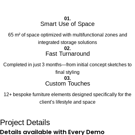
01.
Smart Use of Space
65 m² of space optimized with multifunctional zones and
integrated storage solutions
02.
Fast Turnaround
Completed in just 3 months—from initial concept sketches to
final styling
03.
Custom Touches
12+ bespoke furniture elements designed specifically for the
client’s lifestyle and space
Project Details
Details available with Every Demo