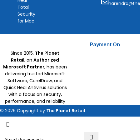
Heal
narendra@the
Total
Security
for Mac
Payment On
Since 2015,
The Planet
Retail
, an
Authorized
Microsoft Partner
, has been
delivering trusted Microsoft
Software, CorelDraw, and
Quick Heal Antivirus solutions
with a focus on security,
performance, and reliability
© 2026 Copyright by
The Planet Retail