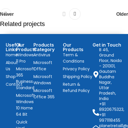
Newer
Older
Related projects
Lifestyle
Useful
Our
Products
Our
Get in Touch
Links
Products
Category
Products
B 46,
Embracing Modern Styles: A Behind-the-Scenes
Home
Windows
Antivirus
Term &
Ground
Story of Fashion
Floor, Noida
11 Pro
Conditions
About
Microsoft
- 201301,
Us
Microsoft
Office
Privacy Policy
Gautam
365
Shop
Microsoft
Shipping Policy
Buddha
Business
Nagar,
Windows
Contact
Return &
Standard
Uttar
Microsoft
Refund Policy
Pradesh,
Microsoft
Office 365
India
Windows
+91
10 Home
8920675323,
64 Bit
+91
9971118455
Quick
planetretail1