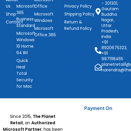
- 201301,
Us
Microsoft
Office
Privacy Policy
Gautam
365
Shop
Microsoft
Shipping Policy
Buddha
Business
Nagar,
Windows
Contact
Return &
Standard
Uttar
Microsoft
Refund Policy
Pradesh,
Microsoft
Office 365
India
Windows
+91
10 Home
8920675323,
64 Bit
+91
9971118455
Quick
planetretail1
Heal
narendra@the
Total
Security
for Mac
Payment On
Since 2015,
The Planet
Retail
, an
Authorized
Microsoft Partner
, has been