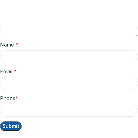
Name
*
Email
*
Phone
*