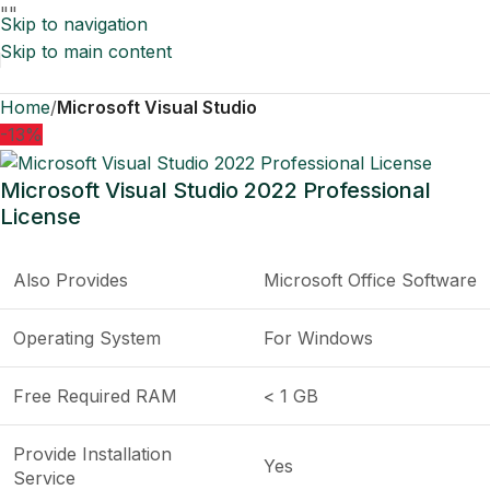
"
"
Skip to navigation
Skip to main content
Home
Microsoft Visual Studio
-13%
Microsoft Visual Studio 2022 Professional
License
Also Provides
Microsoft Office Software
Operating System
For Windows
Free Required RAM
< 1 GB
Provide Installation
Yes
Service