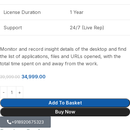
License Duration
1 Year
Support
24/7 (Live Rep)
Monitor and record insight details of the desktop and find
the list of applications, files and URLs opened, with the
total time spent on and away from the work.
34,999.00
39,999.00
Add To Basket
Buy Now
+918920675323