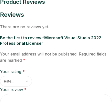
Product Reviews
Reviews
There are no reviews yet.
Be the first to review “Microsoft Visual Studio 2022
Professional License”
Your email address will not be published.
Required fields
are marked
*
Your rating
*
Your review
*