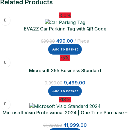
Related Products
-50%
EVA2Z Car Parking Tag with QR Code
499.00
Piece
999.00
Add To Basket
-5%
Microsoft 365 Business Standard
9,499.00
9,999.00
Add To Basket
-18%
Microsoft Visio Professional 2024 | One Time Purchase –
Lifetime Validity
41,999.00
51,399.00