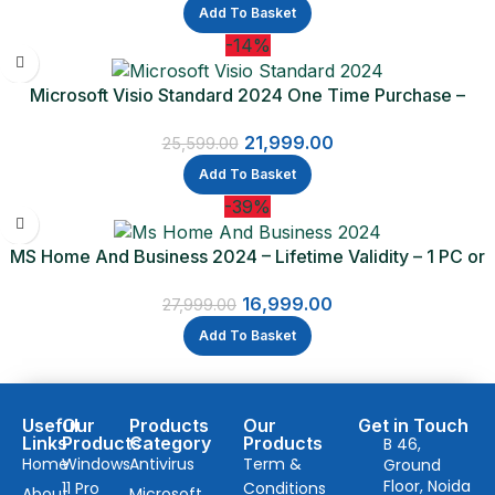
Add To Basket
-14%
Microsoft Visio Standard 2024 One Time Purchase –
Lifetime Validity
21,999.00
25,599.00
Add To Basket
-39%
MS Home And Business 2024 – Lifetime Validity – 1 PC or
Mac (Email delivery)
16,999.00
27,999.00
Add To Basket
Useful
Our
Products
Our
Get in Touch
Links
Products
Category
Products
B 46,
Home
Windows
Antivirus
Term &
Ground
Floor, Noida
11 Pro
Conditions
About
Microsoft