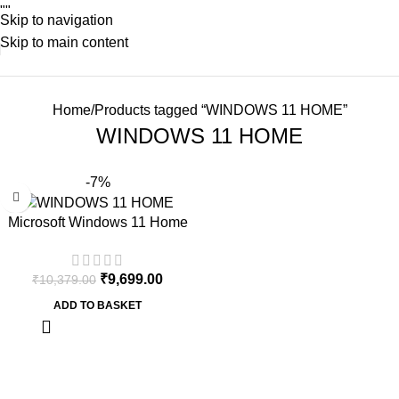
"
"
Skip to navigation
Skip to main content
Home
Products tagged “WINDOWS 11 HOME”
WINDOWS 11 HOME
-7%
Microsoft Windows 11 Home
64Bit | One Time Purchase –
Lifetime Validity (Email
₹
9,699.00
₹
10,379.00
delivery-No CD)
ADD TO BASKET