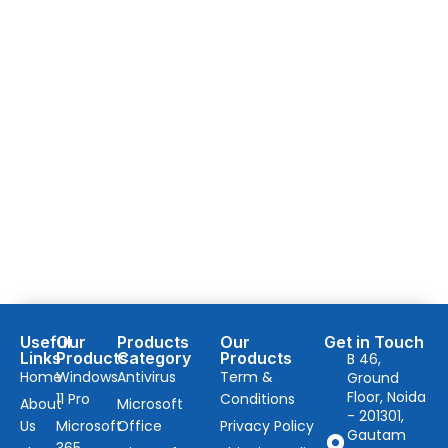
Useful
Our
Products
Our
Get in Touch
Links
Products
Category
Products
B 46,
Home
Windows
Antivirus
Term &
Ground
Floor, Noida
11 Pro
Conditions
About
Microsoft
- 201301,
Us
Microsoft
Office
Privacy Policy
Gautam