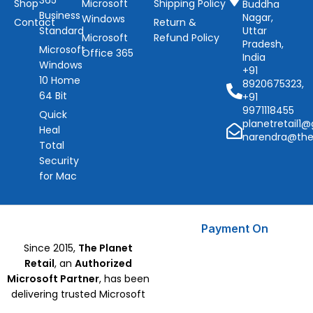
365
Shop
Microsoft
Shipping Policy
Buddha
Business
Nagar,
Windows
Contact
Return &
Standard
Uttar
Microsoft
Refund Policy
Pradesh,
Microsoft
Office 365
India
Windows
+91
10 Home
8920675323,
64 Bit
+91
9971118455
Quick
planetretail1
Heal
narendra@the
Total
Security
for Mac
Payment On
Since 2015,
The Planet
Retail
, an
Authorized
Microsoft Partner
, has been
delivering trusted Microsoft
Software, CorelDraw, and