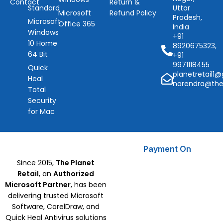
Contact
Return &
Standard
Uttar
Microsoft
Refund Policy
Pradesh,
Microsoft
Office 365
India
Windows
+91
10 Home
8920675323,
64 Bit
+91
9971118455
Quick
planetretail1
Heal
narendra@the
Total
Security
for Mac
Payment On
Since 2015,
The Planet
Retail
, an
Authorized
Microsoft Partner
, has been
delivering trusted Microsoft
Software, CorelDraw, and
Quick Heal Antivirus solutions