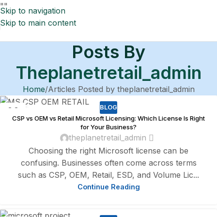
"
"
Skip to navigation
Skip to main content
Posts By
Theplanetretail_admin
Home
Articles Posted by theplanetretail_admin
BLOG
08
CSP vs OEM vs Retail Microsoft Licensing: Which License Is Right
AUG
for Your Business?
theplanetretail_admin
Choosing the right Microsoft license can be
confusing. Businesses often come across terms
such as CSP, OEM, Retail, ESD, and Volume Lic...
Continue Reading