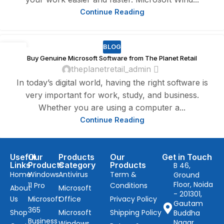
Continue Reading
BLOG
20
Buy Genuine Microsoft Software from The Planet Retail
DEC
theplanetretail_admin
In today’s digital world, having the right software is
very important for work, study, and business.
Whether you are using a computer a...
Continue Reading
Useful
Our
Products
Our
Get in Touch
Links
Products
Category
Products
B 46,
Home
Windows
Antivirus
Term &
Ground
Floor, Noida
11 Pro
Conditions
About
Microsoft
- 201301,
Us
Microsoft
Office
Privacy Policy
Gautam
365
Shop
Microsoft
Shipping Policy
Buddha
Business
Nagar,
Windows