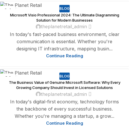
BLOG
04
Microsoft Visio Professional 2024: The Ultimate Diagramming
AUG
Solution for Modern Businesses
theplanetretail_admin
In today's fast-paced business environment, clear
communication is essential. Whether you're
designing IT infrastructure, mapping busin...
Continue Reading
BLOG
31
The Business Value of Genuine Microsoft Software: Why Every
JUL
Growing Company Should Invest in Licensed Solutions
theplanetretail_admin
In today's digital-first economy, technology forms
the backbone of every successful business.
Whether you're managing a startup, a grow...
Continue Reading