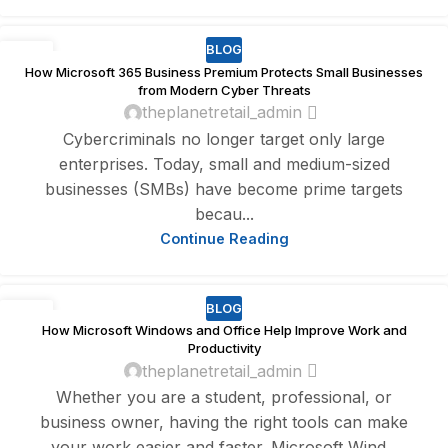
BLOG
29
How Microsoft 365 Business Premium Protects Small Businesses
JUL
from Modern Cyber Threats
theplanetretail_admin
Cybercriminals no longer target only large
enterprises. Today, small and medium-sized
businesses (SMBs) have become prime targets
becau...
Continue Reading
BLOG
20
How Microsoft Windows and Office Help Improve Work and
DEC
Productivity
theplanetretail_admin
Whether you are a student, professional, or
business owner, having the right tools can make
your work easier and faster. Microsoft Wind...