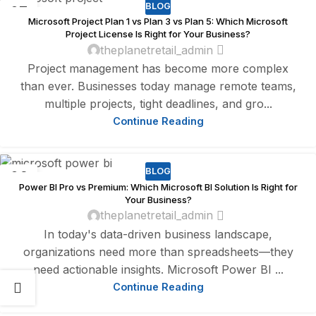
BLOG
07
Microsoft Project Plan 1 vs Plan 3 vs Plan 5: Which Microsoft
AUG
Project License Is Right for Your Business?
theplanetretail_admin
Project management has become more complex
than ever. Businesses today manage remote teams,
multiple projects, tight deadlines, and gro...
Continue Reading
BLOG
06
Power BI Pro vs Premium: Which Microsoft BI Solution Is Right for
AUG
Your Business?
theplanetretail_admin
In today's data-driven business landscape,
organizations need more than spreadsheets—they
need actionable insights. Microsoft Power BI ...
Continue Reading